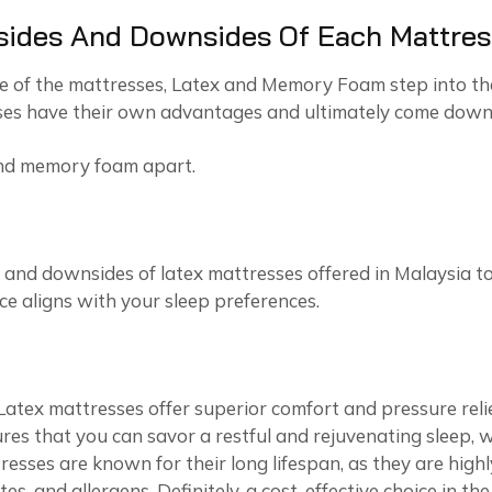
sides And Downsides Of Each Mattres
e of the mattresses, Latex and Memory Foam step into th
sses have their own advantages and ultimately come down 
and memory foam apart.
 and downsides of latex mattresses offered in Malaysia to
ce aligns with your sleep preferences.
Latex mattresses offer superior comfort and pressure reli
res that you can savor a restful and rejuvenating sleep, w
resses are known for their long lifespan, as they are highly
es, and allergens. Definitely, a cost-effective choice in th