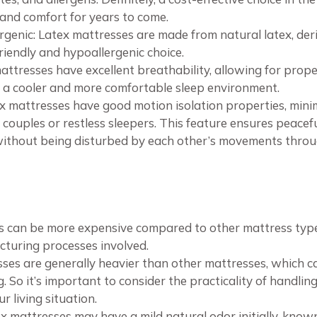
 and comfort for years to come.
genic: Latex mattresses are made from natural latex, der
iendly and hypoallergenic choice.
mattresses have excellent breathability, allowing for pro
 a cooler and more comfortable sleep environment.
ex mattresses have good motion isolation properties, min
couples or restless sleepers. This feature ensures peacefu
without being disturbed by each other’s movements throu
s can be more expensive compared to other mattress types
turing processes involved.
ses are generally heavier than other mattresses, which 
 So it’s important to consider the practicality of handlin
 living situation.
tex mattresses may have a mild natural odor initially, kno