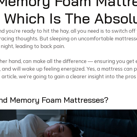
 Memory Foam Mattr
 Which Is The Absol
 you’re ready to hit the hay, all you need is to switch off
 racing thoughts. But sleeping on uncomfortable mattress
night, leading to back pain.
her hand, can make all the difference — ensuring you ge
 and will wake up feeling energized. Yes, a mattress can 
is article, we’re going to gain a clearer insight into the pr
And Memory Foam Mattresses?