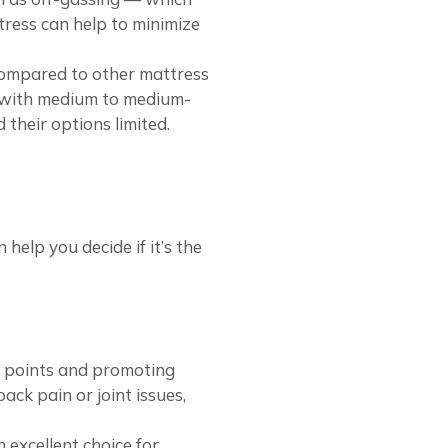
tress can help to minimize
compared to other mattress
el with medium to medium-
 their options limited.
help you decide if it’s the
e points and promoting
back pain or joint issues,
 excellent choice for