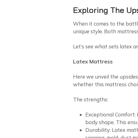
Exploring The Up
When it comes to the battl
unique style. Both mattre
Let’s see what sets latex 
Latex Mattress
Here we unveil the upsides
whether this mattress choi
The strengths:
Exceptional Comfort: 
body shape. This ensu
Durability: Latex matt
sagging, mold, dust mit