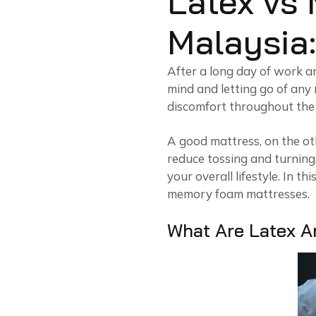
Latex vs
Malaysia:
After a long day of work and
mind and letting go of any
discomfort throughout the 
A good mattress, on the ot
reduce tossing and turning,
your overall lifestyle. In th
memory foam mattresses.
What Are Latex 