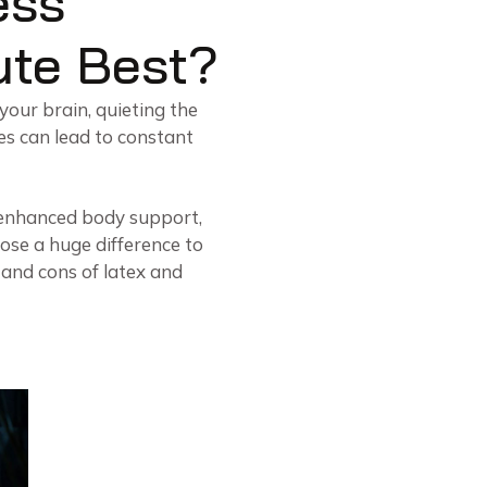
ess
ute Best?
 your brain, quieting the
es can lead to constant
t enhanced body support,
pose a huge difference to
os and cons of latex and