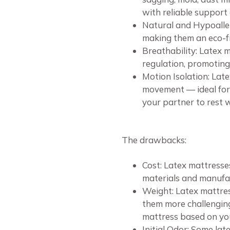
with reliable support
Natural and Hypoaller
making them an eco-fr
Breathability: Latex 
regulation, promoting
Motion Isolation: Lat
movement — ideal for 
your partner to rest 
The drawbacks:
Cost: Latex mattresse
materials and manufac
Weight: Latex mattres
them more challenging.
mattress based on your
Initial Odor: Some la