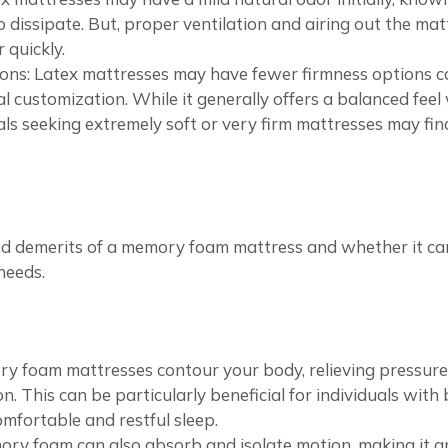
 dissipate. But, proper ventilation and airing out the mat
 quickly.
ions: Latex mattresses may have fewer firmness options 
nal customization. While it generally offers a balanced fe
als seeking extremely soft or very firm mattresses may find
nd demerits of a memory foam mattress and whether it can 
needs.
ry foam mattresses contour your body, relieving pressur
n. This can be particularly beneficial for individuals with 
omfortable and restful sleep.
ory foam can also absorb and isolate motion, making it an