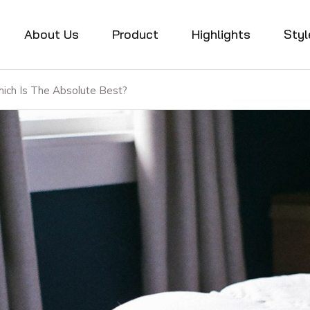
About Us
Product
Highlights
Styl
ich Is The Absolute Best?