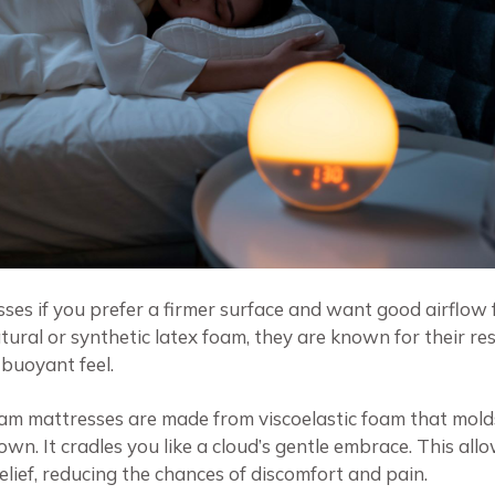
esses if you prefer a firmer surface and want good airflow
tural or synthetic latex foam, they are known for their r
 buoyant feel.
oam mattresses are made from viscoelastic foam that mold
n. It cradles you like a cloud’s gentle embrace. This all
elief, reducing the chances of discomfort and pain.