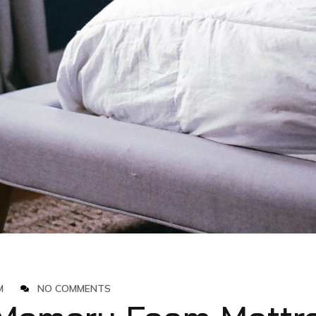
M
NO COMMENTS