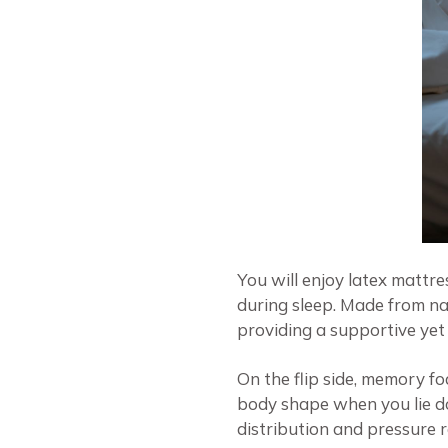
You will enjoy latex mattr
during sleep. Made from na
providing a supportive yet
On the flip side, memory f
body shape when you lie dow
distribution and pressure r