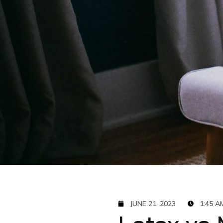
JUNE 21, 2023
1:45 A