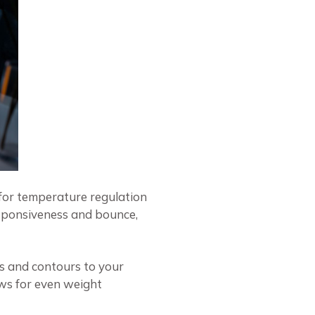
 for temperature regulation
esponsiveness and bounce,
s and contours to your
ows for even weight