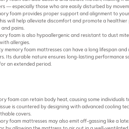
pers — especially those who are easily disturbed by movem
ry foam provides proper support and alignment to your s
is will help alleviate discomfort and promote a healthier
 and pains.
ry foam is also hypoallergenic and resistant to dust mites
with allergies.
ty memory foam mattresses can have a long lifespan and 
s. Its durable nature ensures long-lasting performance s
or an extended period.
ry foam can retain body heat, causing some individuals 
 issue is countered by designing with advanced cooling tec
thable covers.
ory foam mattresses may also emit off-gassing like a late
dor by allowing the mattress to air out in a well-ventilate