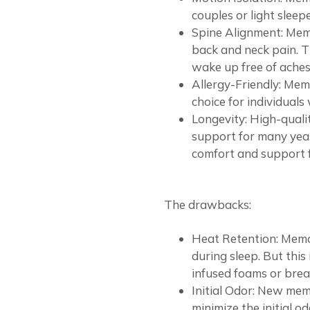
couples or light slee
Spine Alignment: Memo
back and neck pain. Th
wake up free of aches
Allergy-Friendly: Memo
choice for individuals 
Longevity: High-quali
support for many year
comfort and support f
The drawbacks:
Heat Retention: Memo
during sleep. But this
infused foams or brea
Initial Odor: New mem
minimize the initial o