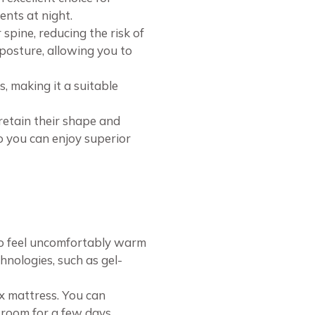
ents at night.
pine, reducing the risk of
 posture, allowing you to
, making it a suitable
retain their shape and
o you can enjoy superior
to feel uncomfortably warm
hnologies, such as gel-
x mattress. You can
d room for a few days