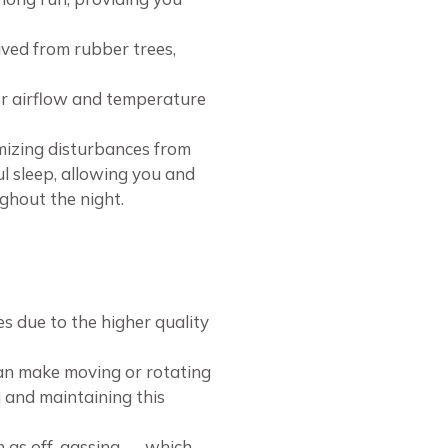
ived from rubber trees,
per airflow and temperature
imizing disturbances from
l sleep, allowing you and
ghout the night.
 due to the higher quality
can make moving or rotating
g and maintaining this
wn as off-gassing — which