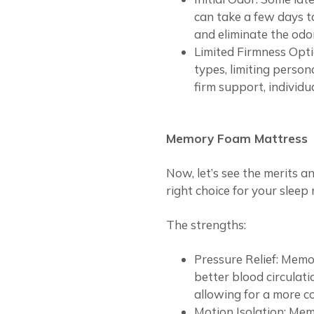
can take a few days to
and eliminate the odor
Limited Firmness Opt
types, limiting perso
firm support, individu
Memory Foam Mattress
Now, let’s see the merits a
right choice for your sleep 
The strengths:
Pressure Relief: Memo
better blood circulatio
allowing for a more c
Motion Isolation: Mem