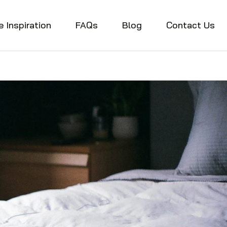
e Inspiration
FAQs
Blog
Contact Us