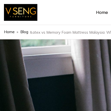
Home
Home
»
Blog
»
Latex vs Memory Foam Mattress Malaysia: Wh