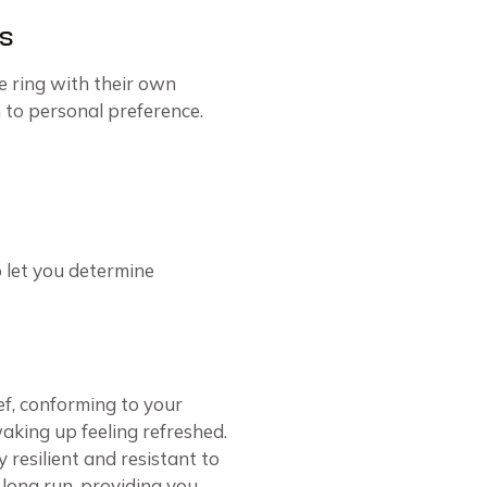
s
e ring with their own
to personal preference.
 let you determine
ef, conforming to your
aking up feeling refreshed.
 resilient and resistant to
e long run, providing you