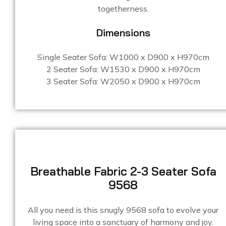
togetherness.
Dimensions
Single Seater Sofa: W1000 x D900 x H970cm
2 Seater Sofa: W1530 x D900 x H970cm
3 Seater Sofa: W2050 x D900 x H970cm
Breathable Fabric 2-3 Seater Sofa
9568
All you need is this snugly 9568 sofa to evolve your
living space into a sanctuary of harmony and joy.