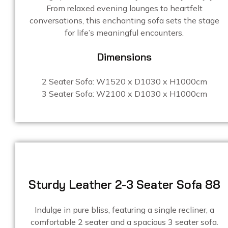
From relaxed evening lounges to heartfelt
conversations, this enchanting sofa sets the stage
for life’s meaningful encounters.
Dimensions
2 Seater Sofa: W1520 x D1030 x H1000cm
3 Seater Sofa: W2100 x D1030 x H1000cm
Sturdy Leather 2-3 Seater Sofa 88
Indulge in pure bliss, featuring a single recliner, a
comfortable 2 seater and a spacious 3 seater sofa.