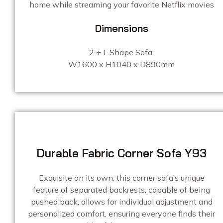
home while streaming your favorite Netflix movies
Dimensions
2 + L Shape Sofa:
W1600 x H1040 x D890mm
Durable Fabric Corner Sofa Y93
Exquisite on its own, this corner sofa’s unique
feature of separated backrests, capable of being
pushed back, allows for individual adjustment and
personalized comfort, ensuring everyone finds their