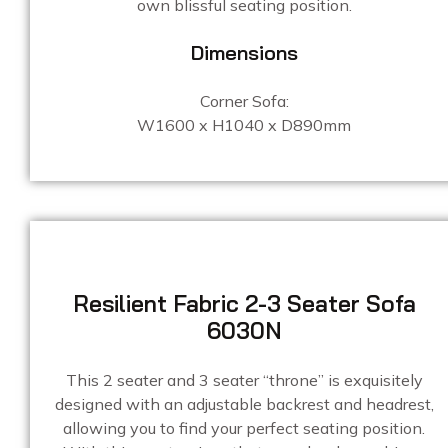
own blissful seating position.
Dimensions
Corner Sofa:
W1600 x H1040 x D890mm
Resilient Fabric 2-3 Seater Sofa
6030N
This 2 seater and 3 seater “throne” is exquisitely
designed with an adjustable backrest and headrest,
allowing you to find your perfect seating position.