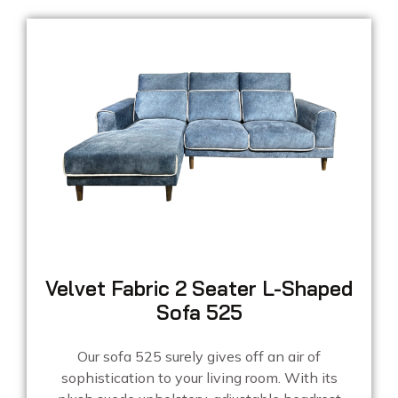
Velvet Fabric 2 Seater L-Shaped
Sofa 525
Our sofa 525 surely gives off an air of
sophistication to your living room. With its