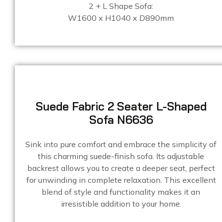
2 + L Shape Sofa:
W1600 x H1040 x D890mm
Suede Fabric 2 Seater L-Shaped
Sofa N6636
Sink into pure comfort and embrace the simplicity of
this charming suede-finish sofa. Its adjustable
backrest allows you to create a deeper seat, perfect
for unwinding in complete relaxation. This excellent
blend of style and functionality makes it an
irresistible addition to your home.