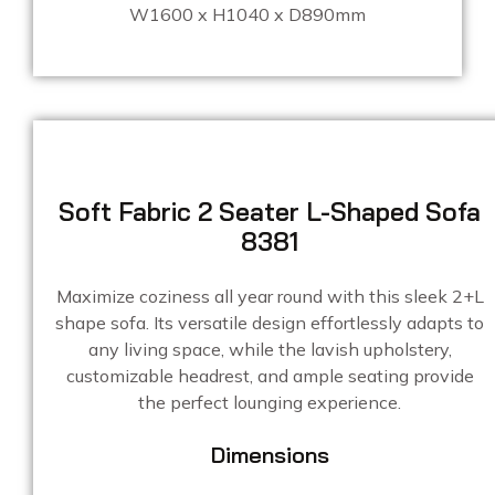
W1600 x H1040 x D890mm
Soft Fabric 2 Seater L-Shaped Sofa
8381
Maximize coziness all year round with this sleek 2+L
shape sofa. Its versatile design effortlessly adapts to
any living space, while the lavish upholstery,
customizable headrest, and ample seating provide
the perfect lounging experience.
Dimensions