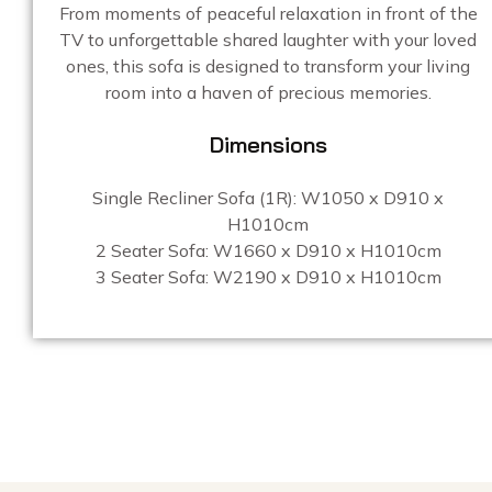
From moments of peaceful relaxation in front of the
TV to unforgettable shared laughter with your loved
ones, this sofa is designed to transform your living
room into a haven of precious memories.
Dimensions
Single Recliner Sofa (1R): W1050 x D910 x
H1010cm
2 Seater Sofa: W1660 x D910 x H1010cm
3 Seater Sofa: W2190 x D910 x H1010cm