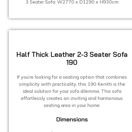
3 Seater Sofa: W2770 x D1290 x H930cm
Half Thick Leather 2-3 Seater Sofa
190
If you’re looking for a seating option that combines
simplicity with practicality, this 190 Kenitti is the
ideal solution for your sofa dilemma. This sofa
effortlessly creates an inviting and harmonious
seating area in your home.
Dimensions