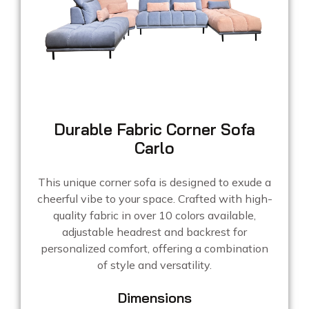
Durable Fabric Corner Sofa
Carlo
This unique corner sofa is designed to exude a
cheerful vibe to your space. Crafted with high-
quality fabric in over 10 colors available,
adjustable headrest and backrest for
personalized comfort, offering a combination
of style and versatility.
Dimensions