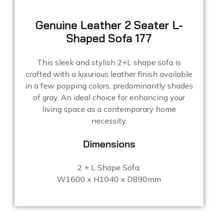
Genuine Leather 2 Seater L-
Shaped Sofa 177
This sleek and stylish 2+L shape sofa is
crafted with a luxurious leather finish available
in a few popping colors, predominantly shades
of gray. An ideal choice for enhancing your
living space as a contemporary home
necessity.
Dimensions
2 + L Shape Sofa:
W1600 x H1040 x D890mm