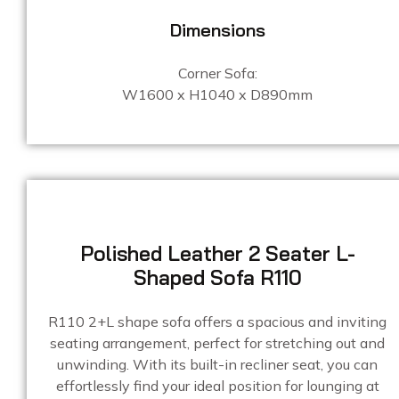
Dimensions
Corner Sofa:
W1600 x H1040 x D890mm
Polished Leather 2 Seater L-
Shaped Sofa R110
R110 2+L shape sofa offers a spacious and inviting
seating arrangement, perfect for stretching out and
unwinding. With its built-in recliner seat, you can
effortlessly find your ideal position for lounging at