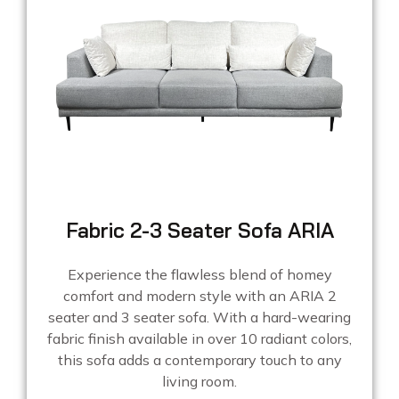
Fabric 2-3 Seater Sofa ARIA
Experience the flawless blend of homey
comfort and modern style with an ARIA 2
seater and 3 seater sofa. With a hard-wearing
fabric finish available in over 10 radiant colors,
this sofa adds a contemporary touch to any
living room.