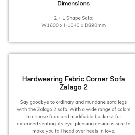
Dimensions
2 + L Shape Sofa:
W1600 x H1040 x D890mm
Hardwearing Fabric Corner Sofa
Zalago 2
Say goodbye to ordinary and mundane sofa legs
with the Zalago 2 sofa. With a wide range of colors
to choose from and modifiable backrest for
extended seating, its eye-pleasing design is sure to
make you fall head over heels in love.