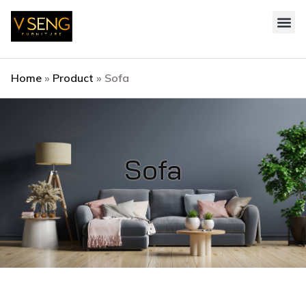
Style 
Contact Us
Home
»
Product
»
Sofa
Sofa