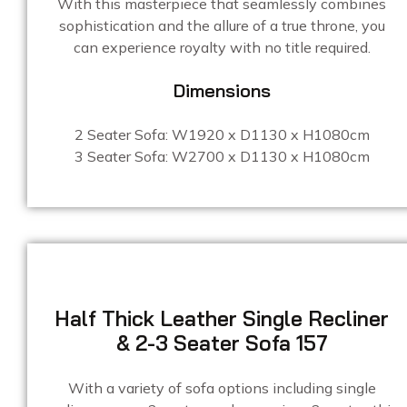
With this masterpiece that seamlessly combines
sophistication and the allure of a true throne, you
can experience royalty with no title required.
Dimensions
2 Seater Sofa: W1920 x D1130 x H1080cm
3 Seater Sofa: W2700 x D1130 x H1080cm
Half Thick Leather Single Recliner
& 2-3 Seater Sofa 157
With a variety of sofa options including single