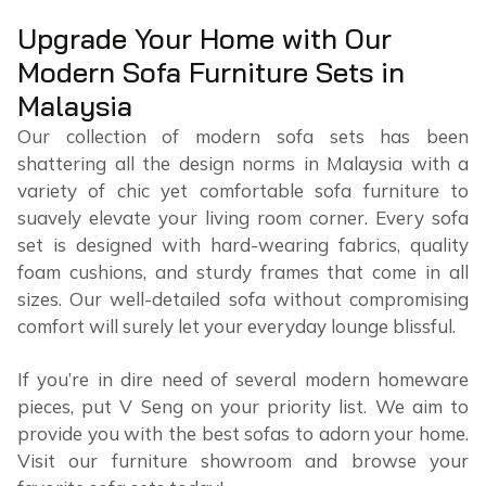
Upgrade Your Home with Our
Modern Sofa Furniture Sets in
Malaysia
Our collection of modern sofa sets has been
shattering all the design norms in Malaysia with a
variety of chic yet comfortable sofa furniture to
suavely elevate your living room corner. Every sofa
set is designed with hard-wearing fabrics, quality
foam cushions, and sturdy frames that come in all
sizes. Our well-detailed sofa without compromising
comfort will surely let your everyday lounge blissful.
If you’re in dire need of several modern homeware
pieces, put V Seng on your priority list. We aim to
provide you with the best sofas to adorn your home.
Visit our furniture showroom and browse your