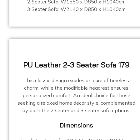
2 Seater Sofa: W1550 x D850 x H1040cm
3 Seater Sofa: W2140 x D850 x H1040cm
PU Leather 2-3 Seater Sofa 179
This classic design exudes an aura of timeless
charm, while the modifiable headrest ensures
personalized comfort. An ideal choice for those
seeking a relaxed home decor style, complemented
by both the 2 seater and 3 seater sofa options.
Dimensions