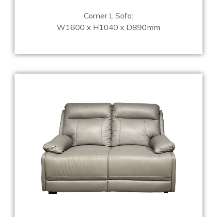
Corner L Sofa:
W1600 x H1040 x D890mm