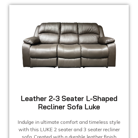
Leather 2-3 Seater L-Shaped
Recliner Sofa Luke
Indulge in ultimate comfort and timeless style
with this LUKE 2 seater and 3 seater recliner
sofa. Created with a durable leather finish