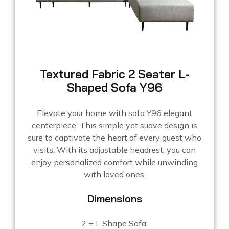
Textured Fabric 2 Seater L-
Shaped Sofa Y96
Elevate your home with sofa Y96 elegant
centerpiece. This simple yet suave design is
sure to captivate the heart of every guest who
visits. With its adjustable headrest, you can
enjoy personalized comfort while unwinding
with loved ones.
Dimensions
2 + L Shape Sofa: