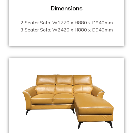
Dimensions
2 Seater Sofa: W1770 x H880 x D940mm
3 Seater Sofa: W2420 x H880 x D940mm