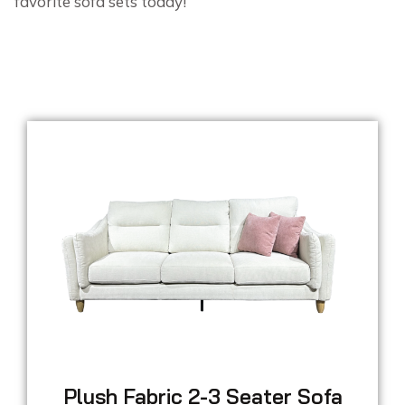
favorite sofa sets today!
Plush Fabric 2-3 Seater Sofa