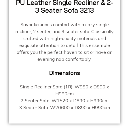
PU Leather Single Recliner & 2-
3 Seater Sofa 3213
Savor luxurious comfort with a cozy single
recliner, 2 seater, and 3 seater sofa. Classically
crafted with high-quality materials and
exquisite attention to detail, this ensemble
offers you the perfect haven to sit or have an
evening nap comfortably.
Dimensions
Single Recliner Sofa (1R): W980 x D890 x
H990cm
2 Seater Sofa: W1520 x D890 x H990cm
3 Seater Sofa: W20600 x D890 x H990cm