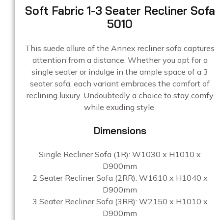
Soft Fabric 1-3 Seater Recliner Sofa
5010
This suede allure of the Annex recliner sofa captures
attention from a distance. Whether you opt for a
single seater or indulge in the ample space of a 3
seater sofa, each variant embraces the comfort of
reclining luxury. Undoubtedly a choice to stay comfy
while exuding style.
Dimensions
Single Recliner Sofa (1R): W1030 x H1010 x
D900mm
2 Seater Recliner Sofa (2RR): W1610 x H1040 x
D900mm
3 Seater Recliner Sofa (3RR): W2150 x H1010 x
D900mm