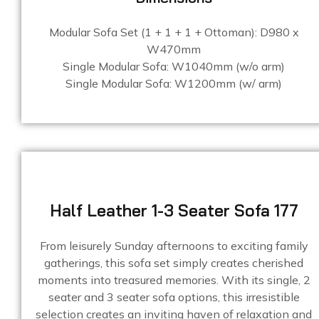
Modular Sofa Set (1 + 1 + 1 + Ottoman): D980 x
W470mm
Single Modular Sofa: W1040mm (w/o arm)
Single Modular Sofa: W1200mm (w/ arm)
Half Leather 1-3 Seater Sofa 177
From leisurely Sunday afternoons to exciting family
gatherings, this sofa set simply creates cherished
moments into treasured memories. With its single, 2
seater and 3 seater sofa options, this irresistible
selection creates an inviting haven of relaxation and