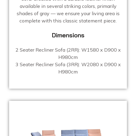
available in several striking colors, primarily
shades of gray — we ensure your living area is
complete with this classic statement piece.
Dimensions
2 Seater Recliner Sofa (2RR): W1580 x D900 x
H980cm
3 Seater Recliner Sofa (3RR): W2080 x D900 x
H980cm