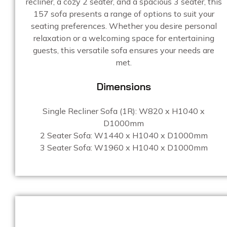
recliner, a cozy 2 seater, and a spacious 3 seater, this
157 sofa presents a range of options to suit your
seating preferences. Whether you desire personal
relaxation or a welcoming space for entertaining
guests, this versatile sofa ensures your needs are
met.
Dimensions
Single Recliner Sofa (1R):
W820 x H1040 x
D1000mm
2 Seater Sofa: W1440 x H1040 x D1000mm
3 Seater Sofa: W1960 x H1040 x D1000mm