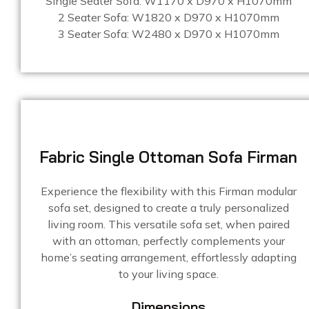
Single Seater Sofa: W1170 x D970 x H1070mm
2 Seater Sofa: W1820 x D970 x H1070mm
3 Seater Sofa: W2480 x D970 x H1070mm
Fabric Single Ottoman Sofa Firman
Experience the flexibility with this Firman modular
sofa set, designed to create a truly personalized
living room. This versatile sofa set, when paired
with an ottoman, perfectly complements your
home’s seating arrangement, effortlessly adapting
to your living space.
Dimensions