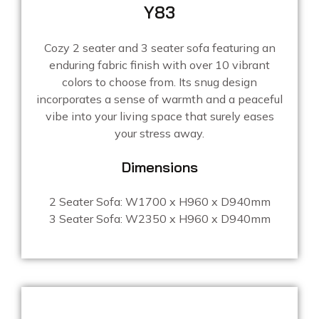
Y83
Cozy 2 seater and 3 seater sofa featuring an
enduring fabric finish with over 10 vibrant
colors to choose from. Its snug design
incorporates a sense of warmth and a peaceful
vibe into your living space that surely eases
your stress away.
Dimensions
2 Seater Sofa: W1700 x H960 x D940mm
3 Seater Sofa: W2350 x H960 x D940mm