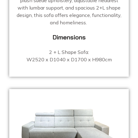
plush suede upholstery, adjustable headrest
with lumbar support, and spacious 2+L shape
design, this sofa offers elegance, functionality,
and homeliness.
Dimensions
2 + L Shape Sofa:
W2520 x D1040 x D1700 x H980cm