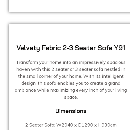
Velvety Fabric 2-3 Seater Sofa Y91
Transform your home into an impressively spacious
haven with this 2 seater or 3 seater sofa nestled in
the small corner of your home. With its intelligent
design, this sofa enables you to create a grand
ambiance while maximizing every inch of your living
space.
Dimensions
2 Seater Sofa: W2040 x D1290 x H930cm