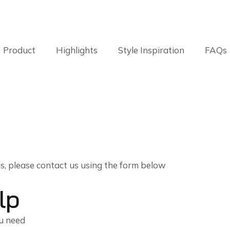
Product
Highlights
Style Inspiration
FAQs
es, please contact us using the form below
lp
ou need