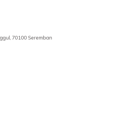
nggul, 70100 Seremban