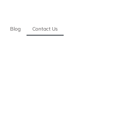
Blog
Contact Us