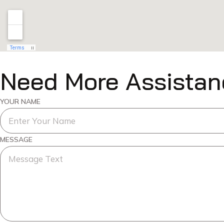
Need More Assistan
YOUR NAME
MESSAGE