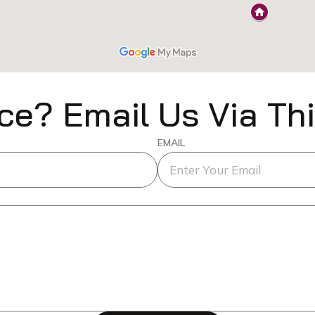
ce? Email Us Via Th
EMAIL