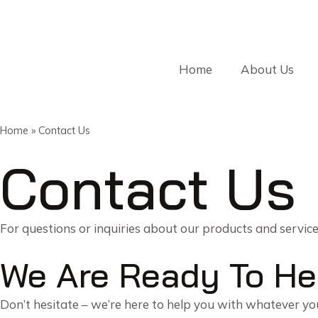
Home
About Us
Home
»
Contact Us
Contact Us
For questions or inquiries about our products and servic
We Are Ready To He
Don’t hesitate – we’re here to help you with whatever y