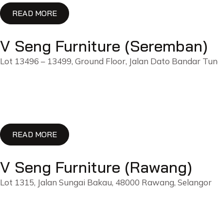
READ MORE
V Seng Furniture (Seremban)
Lot 13496 – 13499, Ground Floor, Jalan Dato Bandar Tu
READ MORE
V Seng Furniture (Rawang)
Lot 1315, Jalan Sungai Bakau, 48000 Rawang, Selangor