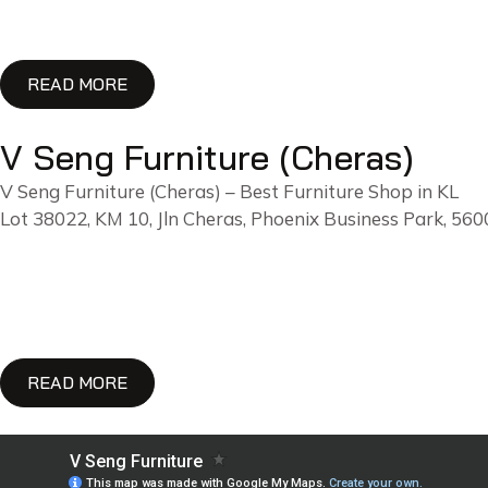
READ MORE
V Seng Furniture (Cheras)
V Seng Furniture (Cheras) – Best Furniture Shop in KL
Lot 38022, KM 10, Jln Cheras, Phoenix Business Park, 5
READ MORE