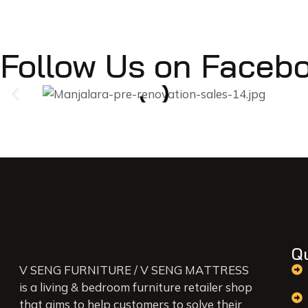
Follow Us on Faceb
Q
V SENG FURNITURE / V SENG MATTRESS
is a living & bedroom furniture retailer shop
that aims to help customers to solve their