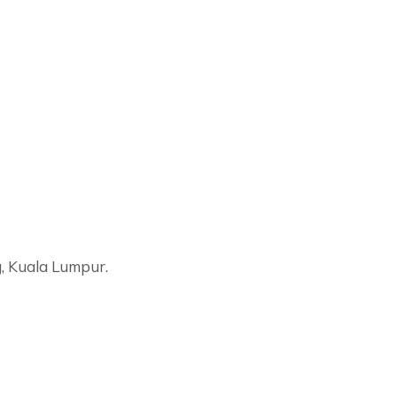
, Kuala Lumpur.