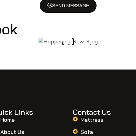
SEND MESSAGE
ook
uick Links
Contact Us
Home
Mattress
About Us
Sofa