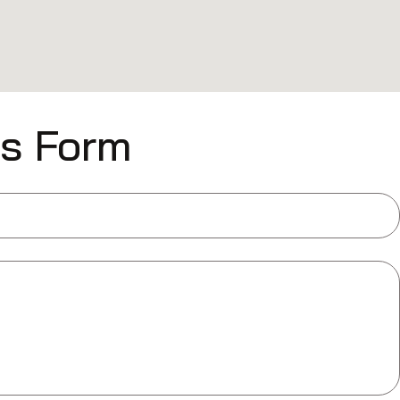
is Form