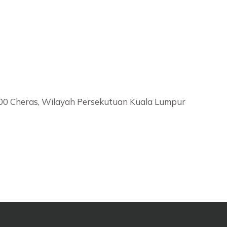
6000 Cheras, Wilayah Persekutuan Kuala Lumpur