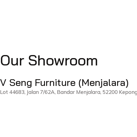
Our Showroom
V Seng Furniture (Menjalara)
Lot 44683, Jalan 7/62A, Bandar Menjalara, 52200 Kepong