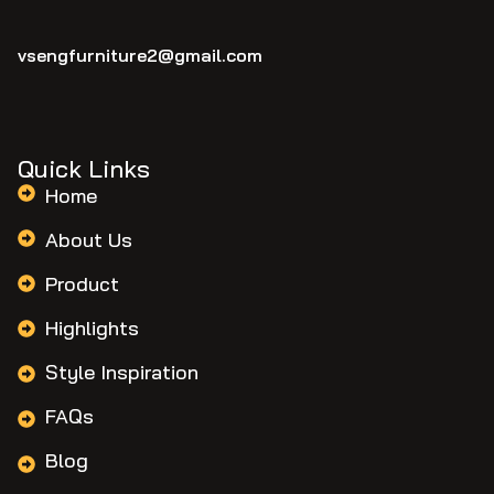
vsengfurniture2@gmail.com
Quick Links
Home
About Us
Product
Highlights
Style Inspiration
FAQs
Blog