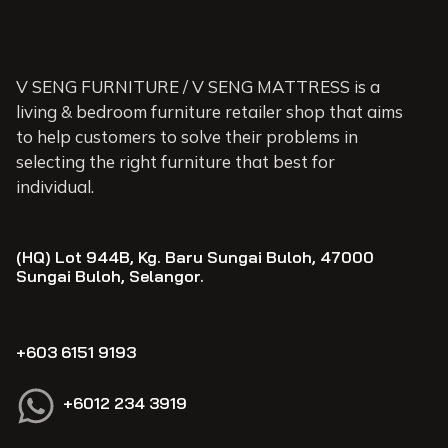
V SENG FURNITURE / V SENG MATTRESS is a
living & bedroom furniture retailer shop that aims
to help customers to solve their problems in
selecting the right furniture that best for
individual.
(HQ) Lot 944B, Kg. Baru Sungai Buloh, 47000
Sungai Buloh, Selangor.
+603 6151 9193
+6012 234 3919