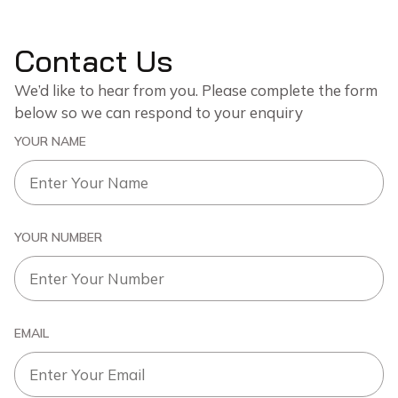
Contact Us
We’d like to hear from you. Please complete the form
below so we can respond to your enquiry
YOUR NAME
YOUR NUMBER
EMAIL