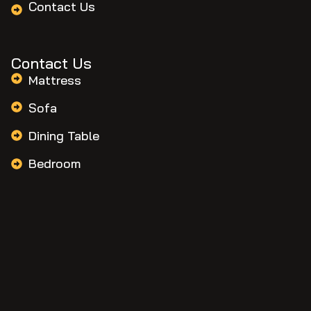
Contact Us
Contact Us
Mattress
Sofa
Dining Table
Bedroom