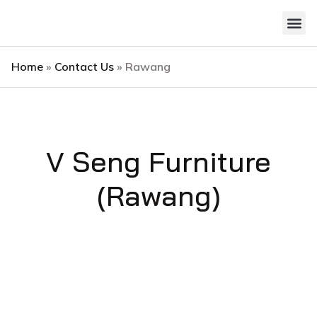
Style 
Contact Us
Home
»
Contact Us
»
Rawang
V Seng Furniture
(Rawang)