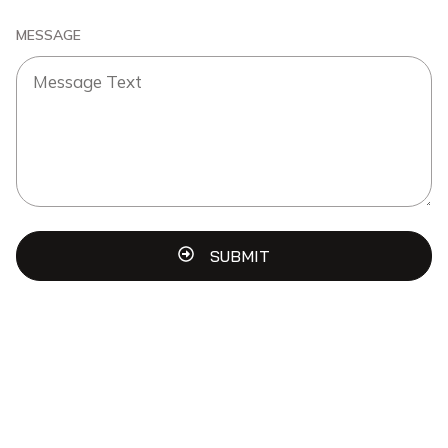
MESSAGE
SUBMIT