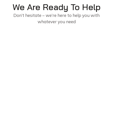
We Are Ready To Help
Don’t hesitate – we’re here to help you with
whatever you need