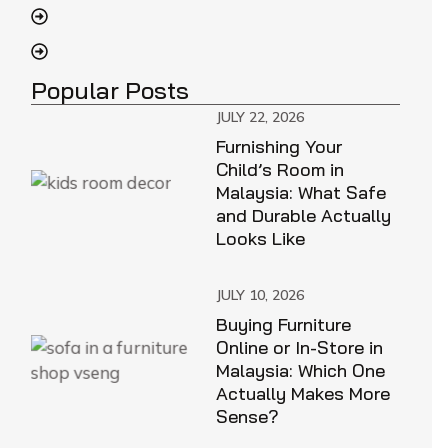
Popular Posts
JULY 22, 2026
Furnishing Your
Child’s Room in
Malaysia: What Safe
and Durable Actually
Looks Like
JULY 10, 2026
Buying Furniture
Online or In-Store in
Malaysia: Which One
Actually Makes More
Sense?