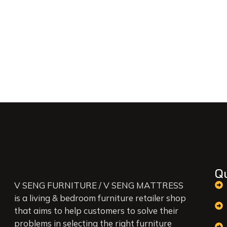
Q
V SENG FURNITURE / V SENG MATTRESS
is a living & bedroom furniture retailer shop
that aims to help customers to solve their
problems in selecting the right furniture