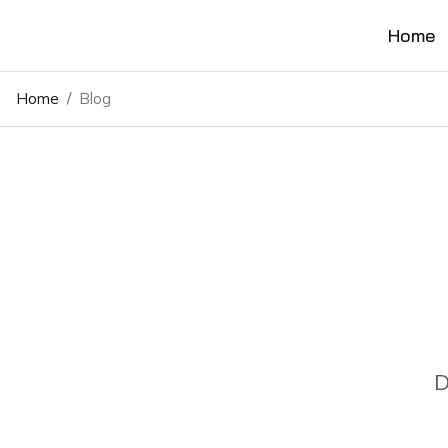
Home
Home
/
Blog
D