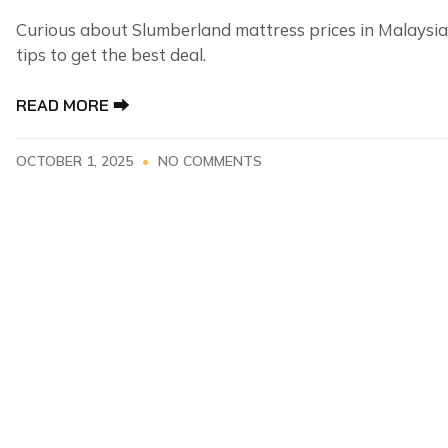
Curious about Slumberland mattress prices in Malaysia
tips to get the best deal.
READ MORE ⮕
OCTOBER 1, 2025
NO COMMENTS