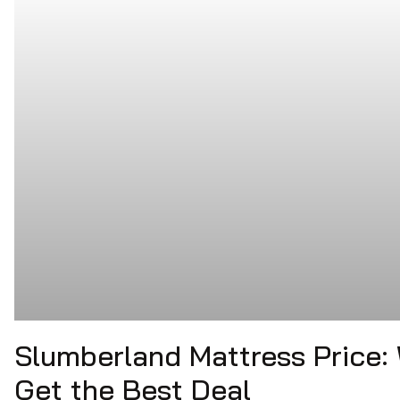
Slumberland Mattress Price:
Get the Best Deal