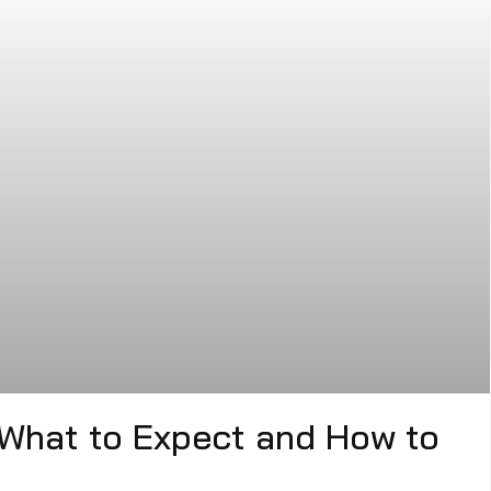
 What to Expect and How to