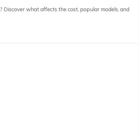
? Discover what affects the cost, popular models, and