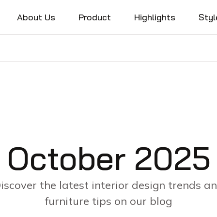
About Us
Product
Highlights
Styl
October 2025
iscover the latest interior design trends a
furniture tips on our blog