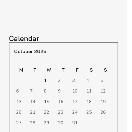
Calendar
October 2025
M
T
W
T
F
S
S
1
2
3
4
5
6
7
8
9
10
11
12
13
14
15
16
17
18
19
20
21
22
23
24
25
26
27
28
29
30
31