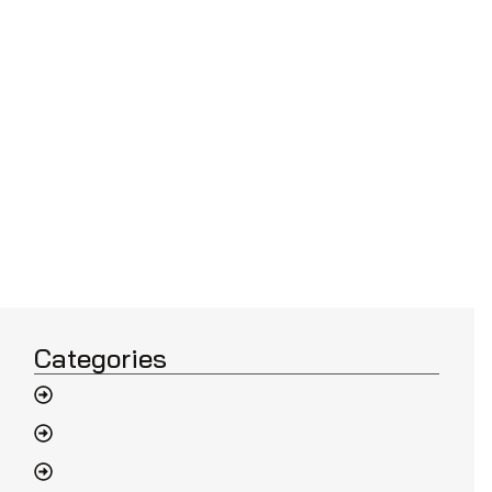
Categories