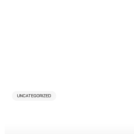
UNCATEGORIZED