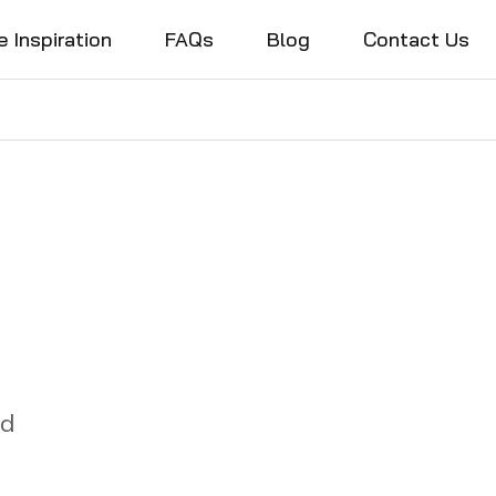
e Inspiration
FAQs
Blog
Contact Us
nd