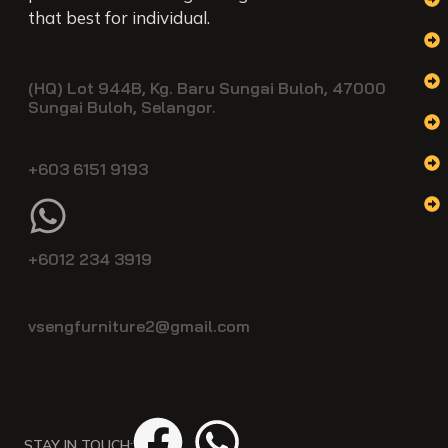
that best for individual.
(HQ) Lot 944B, Kg. Baru Sungai Buloh, 47000
Sungai Buloh, Selangor.
+603 6151 9193
+6012 234 3919
vsengfurniture2@gmail.com
STAY IN TOUCH: