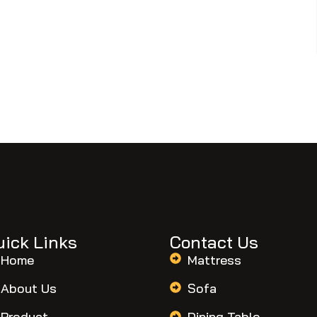
uick Links
Contact Us
Home
Mattress
About Us
Sofa
Product
Dining Table