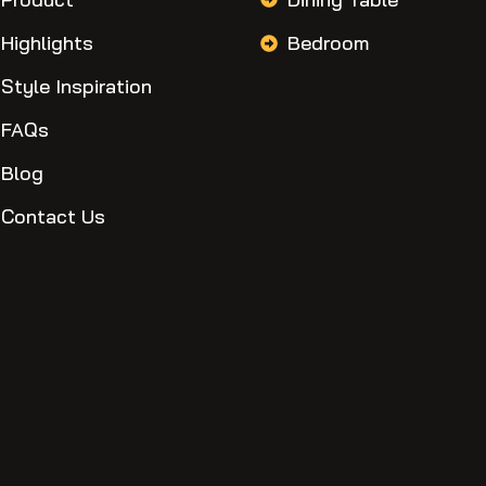
Highlights
Bedroom
Style Inspiration
FAQs
Blog
Contact Us