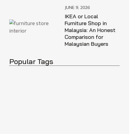
JUNE 9, 2026
IKEA or Local
Furniture Shop in
Malaysia: An Honest
Comparison for
Malaysian Buyers
Popular Tags